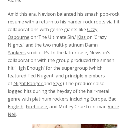
Alone
.’
Amid this era, Nevison balanced his smash pop-rock
resume with a return to his harder rock roots via hit
collaborations with genre giants like
Ozzy
Osbourne
on ‘The Ultimate Sin,’
Kiss
on ‘Crazy
Nights,’ and the two multi-platinum
Damn
Yankees
studio LPs. In the latter case, Nevison’s
collaboration with the group produced the smash
hit ‘High Enough’ for the supergroup (which
featured
Ted Nugent
, and principle members
of
Night Ranger
and
Styx
.) The producer also
logged hits during the heyday of the hair-metal
genre with platinum rockers including
Europe,
Bad
English
,
Firehouse
, and Motley Crue frontman
Vince
Neil
.