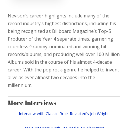
Nevison’s career highlights include many of the
record industry’s highest distinctions, including his
being recognized as Billboard Magazine’s Top-5
Producer of the Year 4 separate times, garnering
countless Grammy-nominated and winning hit
records/albums, and producing well over 100 Million
Albums sold in the course of his almost 4-decade
career. With the pop rock-genre he helped to invent
alive as ever almost two decades into the
millennium.
More Interviews
Interview with Classic Rock Revisited’s Jeb Wright