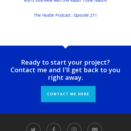
Ron’s Interview with XM Radio Trunk Nation
The Hustle Podcast : Episode 211
Ready to start your project?
Contact me and I'll get back to you
right away.
CONTACT ME HERE
twitter
facebook
instagram
email