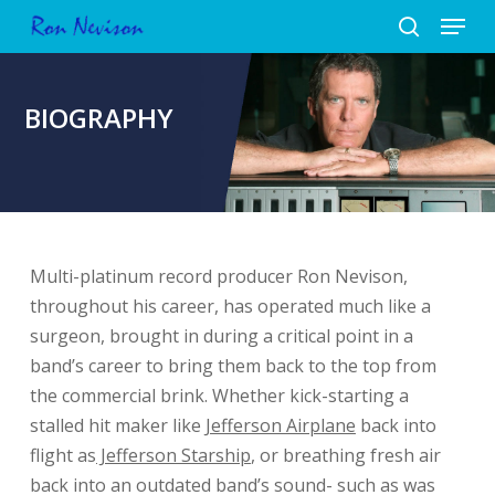
Menu
Skip
to
search
Close
main
Menu
content
BIOGRAPHY
Multi-platinum record producer Ron Nevison,
throughout his career, has operated much like a
surgeon, brought in during a critical point in a
band’s career to bring them back to the top from
the commercial brink. Whether kick-starting a
stalled hit maker like
Jefferson Airplane
back into
flight as
Jefferson Starship
, or breathing fresh air
back into an outdated band’s sound- such as was