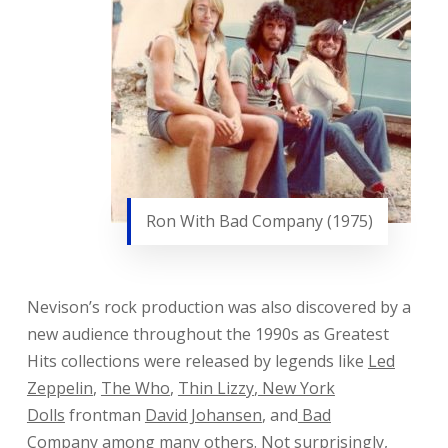
Ron With Bad Company (1975)
Nevison’s rock production was also discovered by a
new audience throughout the 1990s as Greatest
Hits collections were released by legends like
Led
Zeppelin
,
The Who
,
Thin Lizzy
,
New York
Dolls
frontman
David Johansen
, and
Bad
Company
among many others. Not surprisingly,