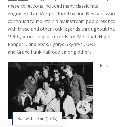
these collections included many classic hits
engineered and/or produced by Ron Nevison, who
continued to maintain a mainstream pop presence
with these and other rock legends throughout the
1990s, producing hit records for
Meatloaf
,
Night
Ranger
,
Candlebox
,
Lynryd Skynryd
,
UFO
,
and
Grand Funk Railroad
among others.
Ron
Ron with Heart (1985)