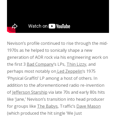
Nevison’s profile continued to rise through the mid-
1970s as he helped to sonically shape a new
generation of AOR rock via his engineering work on
the first 3
Bad Company
‘s LPs,
Thin Lizzy
, and
perhaps most notably on
Led Zeppelin
‘s 1975
‘Physical Graffiti’ LP among a host of others. In
addition to the aforementioned radio re-invention
of
Jefferson Starship
via late 70s and early 80s hits
like ‘Jane,’ Nevison’s transition into head producer
for groups like
The Babys
, Traffic’s
Dave Mason
(which produced the hit single ‘We Just