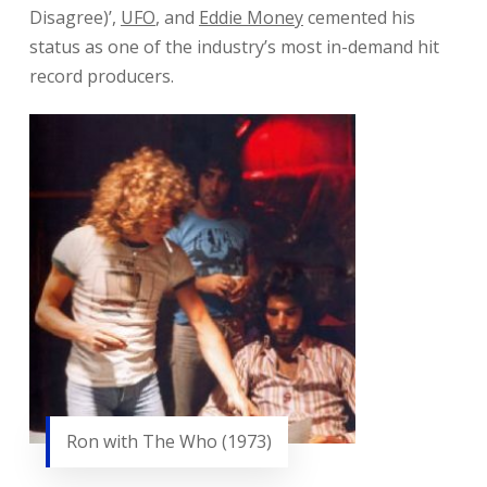
Disagree)’,
UFO
, and
Eddie Money
cemented his
status as one of the industry’s most in-demand hit
record producers.
Ron with The Who (1973)