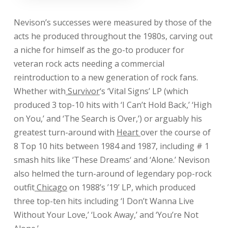
Nevison’s successes were measured by those of the
acts he produced throughout the 1980s, carving out
a niche for himself as the go-to producer for
veteran rock acts needing a commercial
reintroduction to a new generation of rock fans.
Whether with
Survivor
‘s ‘Vital Signs’ LP (which
produced 3 top-10 hits with ‘I Can’t Hold Back,’ ‘High
on You,’ and ‘The Search is Over,’) or arguably his
greatest turn-around with
Heart
over the course of
8 Top 10 hits between 1984 and 1987, including # 1
smash hits like ‘
These Dreams
‘ and ‘
Alone
.’ Nevison
also helmed the turn-around of legendary pop-rock
outfit
Chicago
on 1988’s ’19’ LP, which produced
three top-ten hits including ‘
I Don’t Wanna Live
Without Your Love
,’ ‘
Look Away
,’ and ‘
You’re Not