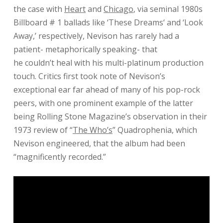
the case with
Heart
and
Chicago
, via seminal 1980s
Billboard # 1 ballads like ‘
These Dreams
‘ and ‘
Look
Away
,’ respectively, Nevison has rarely had a
patient- metaphorically speaking- that
he
couldn’t
heal with his multi-platinum production
touch. Critics first took note of Nevison’s
exceptional ear far ahead of many of his pop-rock
peers, with one prominent example of the latter
being Rolling Stone Magazine’s observation in their
1973 review of “
The Who’s
” Quadrophenia, which
Nevison engineered, that the album had been
“magnificently recorded.”